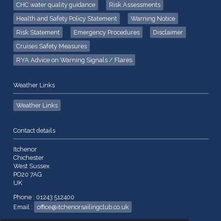
CHC water quality guidance
Risk Assessments
Health and Safety Policy Statement
Warning Notice
Risk Statement
Emergency Procedures
Disclaimer
Cruises Safety Measures
RYA Advice on Warning Signals / Flares
Weather Links
Weather Links
Contact details
Itchenor
Chichester
West Sussex
PO20 7AG
UK
Phone : 01243 512400
Email :
office@itchenorsailingclub.co.uk