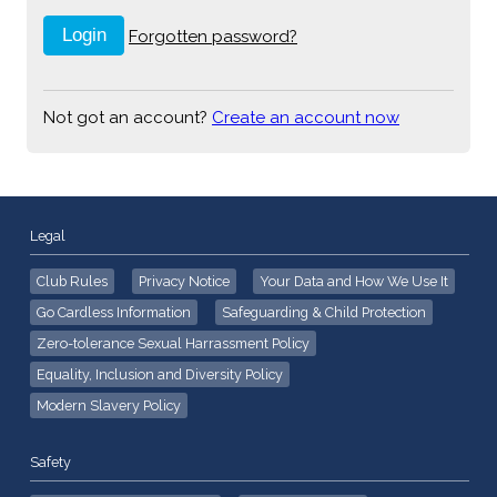
Forgotten password?
Not got an account?
Create an account now
Legal
Club Rules
Privacy Notice
Your Data and How We Use It
Go Cardless Information
Safeguarding & Child Protection
Zero-tolerance Sexual Harrassment Policy
Equality, Inclusion and Diversity Policy
Modern Slavery Policy
Safety