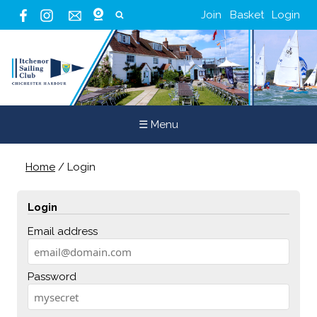
Join
Basket
Login
☰ Menu
Home
/
Login
Login
Email address
Password