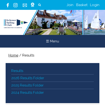
Join
Basket
Login
☰ Menu
Home
/
Results
Results
2026 Results Folder
2025 Results Folder
2024 Results Folder