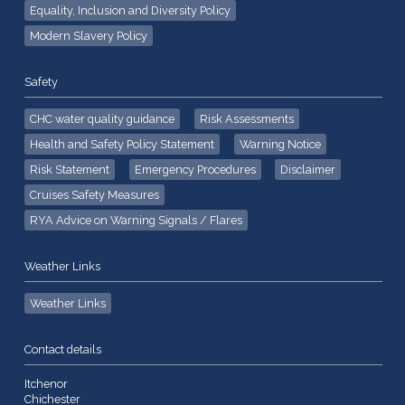
Equality, Inclusion and Diversity Policy
Modern Slavery Policy
Safety
CHC water quality guidance
Risk Assessments
Health and Safety Policy Statement
Warning Notice
Risk Statement
Emergency Procedures
Disclaimer
Cruises Safety Measures
RYA Advice on Warning Signals / Flares
Weather Links
Weather Links
Contact details
Itchenor
Chichester