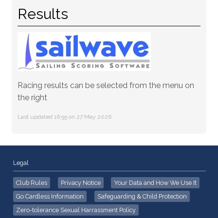
Results
Racing results can be selected from the menu on
the right
Last updated 16:55 on 27 May 2026
Legal
Club Rules
Privacy Notice
Your Data and How We Use It
Go Cardless Information
Safeguarding & Child Protection
Zero-tolerance Sexual Harrassment Policy