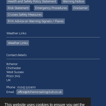
Health and Safety Policy Statement
Warning Notice
Risk Statement
Emergency Procedures
Disclaimer
Cruises Safety Measures
RYA Advice on Warning Signals / Flares
Weather Links
Weather Links
Contact details
Itchenor
Chichester
West Sussex
PO20 7AG
UK
Phone : 01243 512400
Email :
office@itchenorsailingclub.co.uk
Company No. 260523
This website uses cookies to ensure you get the
VAT No. 192 7663 28