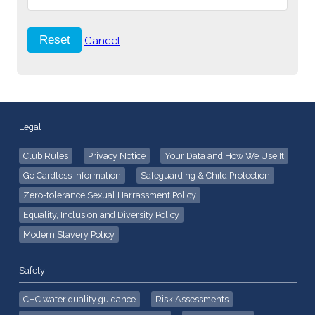
Cancel
Legal
Club Rules
Privacy Notice
Your Data and How We Use It
Go Cardless Information
Safeguarding & Child Protection
Zero-tolerance Sexual Harrassment Policy
Equality, Inclusion and Diversity Policy
Modern Slavery Policy
Safety
CHC water quality guidance
Risk Assessments