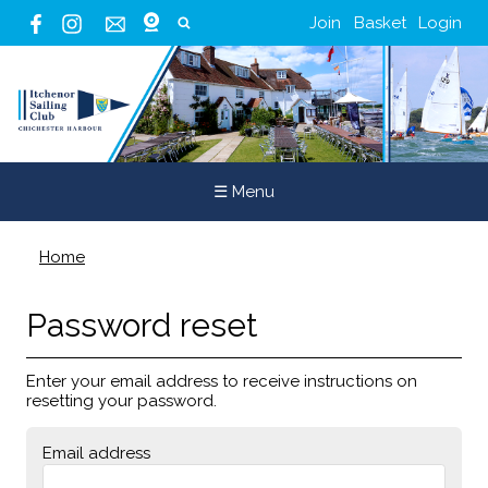
Join
Basket
Login
☰ Menu
Home
Password reset
Enter your email address to receive instructions on
resetting your password.
Email address