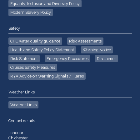
Equality, Inclusion and Diversity Policy
Modern Slavery Policy
Safety
CHC water quality guidance
Risk Assessments
Health and Safety Policy Statement
Warning Notice
Risk Statement
Emergency Procedures
Disclaimer
Cruises Safety Measures
RYA Advice on Warning Signals / Flares
Weather Links
Weather Links
Contact details
Itchenor
Chichester