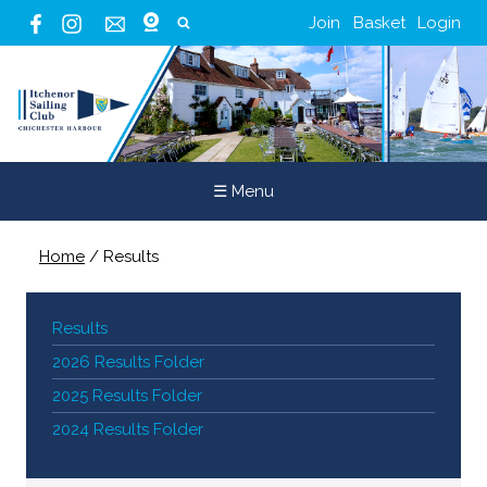
Join
Basket
Login
☰ Menu
Home
/
Results
Results
2026 Results Folder
2025 Results Folder
2024 Results Folder