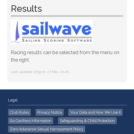
Results
Racing results can be selected from the menu on
the right
Last updated 16:55 on 27 May 2026
Legal
Club Rules
Privacy Notice
Your Data and How We Use It
Go Cardless Information
Safeguarding & Child Protection
Zero-tolerance Sexual Harrassment Policy