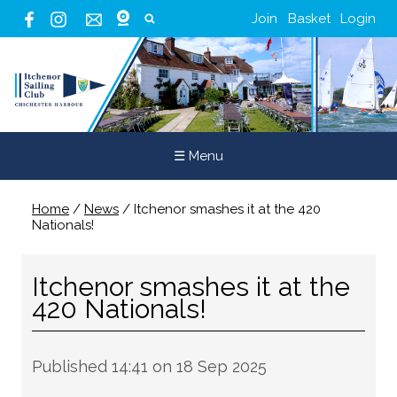
Join
Basket
Login
☰ Menu
Home
/
News
/
Itchenor smashes it at the 420
Nationals!
Itchenor smashes it at the
420 Nationals!
Published 14:41 on 18 Sep 2025