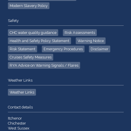
Modern Slavery Policy
Safety
CHC water quality guidance
Risk Assessments
Health and Safety Policy Statement
Warning Notice
Risk Statement
Emergency Procedures
Disclaimer
Cruises Safety Measures
RYA Advice on Warning Signals / Flares
Weather Links
Weather Links
Contact details
Itchenor
Chichester
West Sussex