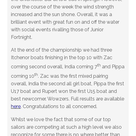
over the course of the week the wind strength
increased and the sun shone. Overall, it was a
brilliant event with great fun on and off the water
with social events rivalling those of Junior
Fortnight.
At the end of the championship we had three
Itchenor boats finishing in the top 10 with Zac
th
coming second overall, India coming 7
and Pippa
th
coming 10
. Zac was the first mixed pairing
overall, India the second all girl boat, Pippa the first
U17 boat and Rupert won the first U15 boat and
best newcomer. Wowzers. Full results are available
here
. Congratulations to all concerned.
Whilst we love the fact that some of our top
sailors are competing at such a high level we also
recognize for some there is no where better than