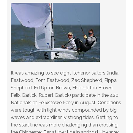
It was amazing to see eight Itchenor sailors (India
Eastwood, Tom Eastwood, Zac Shepherd, Pippa
Shepherd, Ed Upton Brown, Elsie Upton Brown,
Felix Garlick, Rupert Garlick) participate in the 420
Nationals at Felixstowe Ferry in August. Conditions
were tough with light winds compounded by big
waves and extraordinarily strong tides. Getting to
the start line was more challenging than crossing
the Chichester Bar at low tide in springs! However,