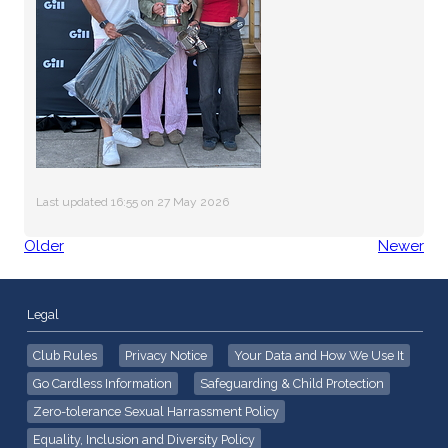
Last updated 16:55 on 27 May 2026
Older
Newer
Legal
Club Rules
Privacy Notice
Your Data and How We Use It
Go Cardless Information
Safeguarding & Child Protection
Zero-tolerance Sexual Harrassment Policy
Equality, Inclusion and Diversity Policy