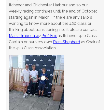
Itchenor and Chichester Harbour and so our
weekly racing continues until the end of October,
starting again in March! If there are any sailors
wanting to know more about the 420 class or
thinking about transitioning into it please contact
Mark Timberlake
/
Prof Fox
as Itchenor 420 Class
Captain or our very own
Piers Shepherd
as Chair of
the 420 Class Association.